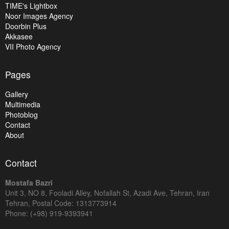
TIME's Lightbox
Noor Images Agency
Doorbin Plus
Akkasee
VII Photo Agency
Pages
Gallery
Multimedia
Photoblog
Contact
About
Contact
Mostafa Bazri
Unit 3, NO 8, Fooladi Alley, Nofallah St, Azadi Ave, Tehran, Iran
Tehran, Postal Code: 1313773914
Phone: (+98) 919-9393941