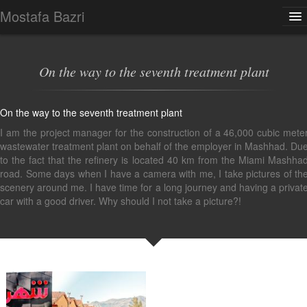
Mostafa Bazri
Gallery
Multimedia
Photoblog
Contact
About
On the way to the seventh treatment plant
On the way to the seventh treatment plant
I am the project manager for the construction of a 46,000 cubic mete
wastewater treatment plant on behalf of the employer in Mashhad. Du
to the fact that the refinery is located 40 km from the Miami Mashha
road. Some days when I have a camera with me, I take pictures of th
scenery around me. I have time for a long journey and having a privat
car with a good driver. Why should I not take a picture?!